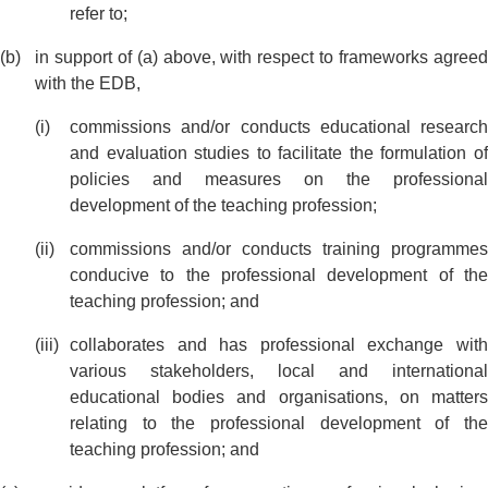
refer to;
in support of (a) above, with respect to frameworks agreed
with the EDB,
commissions and/or conducts educational research
and evaluation studies to facilitate the formulation of
policies and measures on the professional
development of the teaching profession;
commissions and/or conducts training programmes
conducive to the professional development of the
teaching profession; and
collaborates and has professional exchange with
various stakeholders, local and international
educational bodies and organisations, on matters
relating to the professional development of the
teaching profession; and