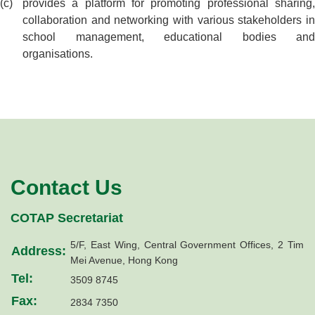
provides a platform for promoting professional sharing,
collaboration and networking with various stakeholders in
school management, educational bodies and
organisations.
Contact Us
COTAP Secretariat
5/F, East Wing, Central Government Offices, 2 Tim
Address:
Mei Avenue, Hong Kong
Tel:
3509 8745
Fax:
2834 7350