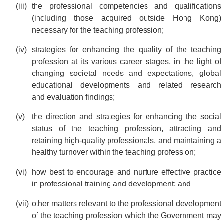
the professional competencies and qualifications
(including those acquired outside Hong Kong)
necessary for the teaching profession;
strategies for enhancing the quality of the teaching
profession at its various career stages, in the light of
changing societal needs and expectations, global
educational developments and related research
and evaluation findings;
the direction and strategies for enhancing the social
status of the teaching profession, attracting and
retaining high-quality professionals, and maintaining a
healthy turnover within the teaching profession;
how best to encourage and nurture effective practice
in professional training and development; and
other matters relevant to the professional development
of the teaching profession which the Government may