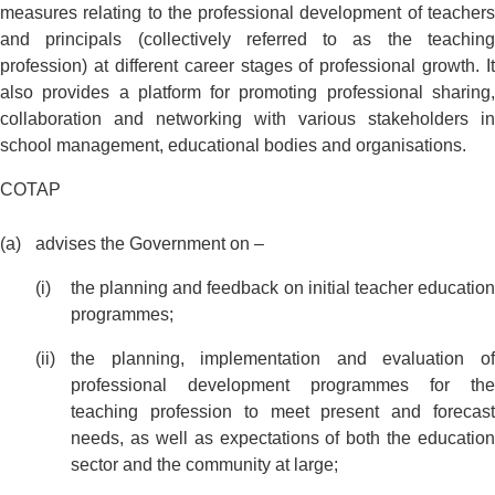
measures relating to the professional development of teachers
and principals (collectively referred to as the teaching
profession) at different career stages of professional growth. It
also provides a platform for promoting professional sharing,
collaboration and networking with various stakeholders in
school management, educational bodies and organisations.
COTAP
advises the Government on –
the planning and feedback on initial teacher education
programmes;
the planning, implementation and evaluation of
professional development programmes for the
teaching profession to meet present and forecast
needs, as well as expectations of both the education
sector and the community at large;