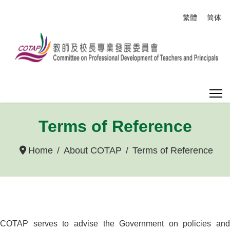
Select your
繁體
简体
Terms of Reference
Home
About COTAP
Terms of Reference
COTAP serves to advise the Government on policies and