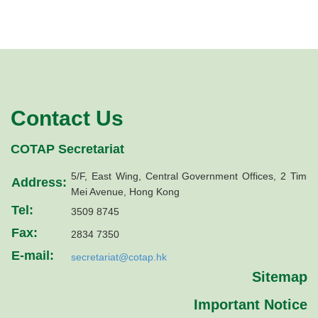
Contact Us
COTAP Secretariat
5/F, East Wing, Central Government Offices, 2 Tim
Address:
Mei Avenue, Hong Kong
Tel:
3509 8745
Fax:
2834 7350
E-mail:
secretariat@cotap.hk
Sitemap
Important Notice