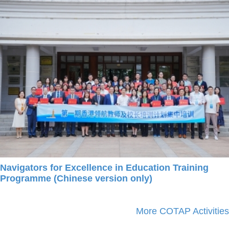
Navigators for Excellence in Education Training
Programme (Chinese version only)
More COTAP Activities