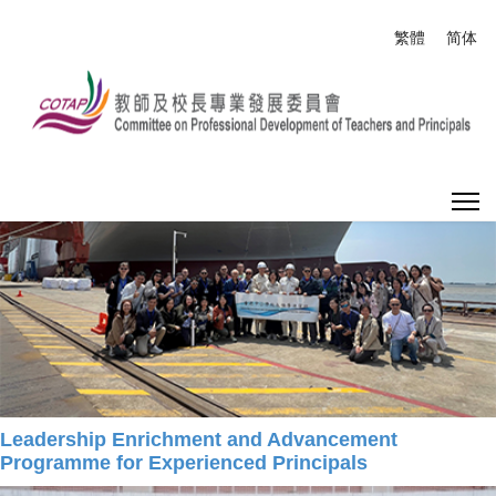
Select your
繁體
简体
What's New
Home
What's New
Leadership Enrichment and Advancement
Programme for Experienced Principals