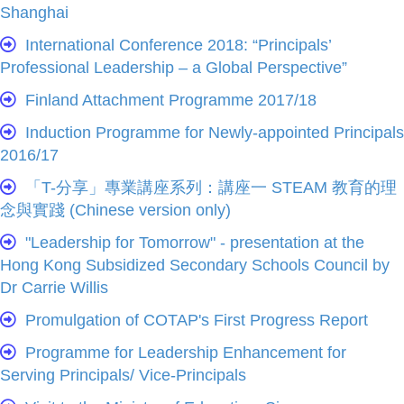
Shanghai
International Conference 2018: “Principals’
Professional Leadership – a Global Perspective”
Finland Attachment Programme 2017/18
Induction Programme for Newly-appointed Principals
2016/17
「T-分享」專業講座系列：講座一 STEAM 教育的理
念與實踐 (Chinese version only)
"Leadership for Tomorrow" - presentation at the
Hong Kong Subsidized Secondary Schools Council by
Dr Carrie Willis
Promulgation of COTAP's First Progress Report
Programme for Leadership Enhancement for
Serving Principals/ Vice-Principals