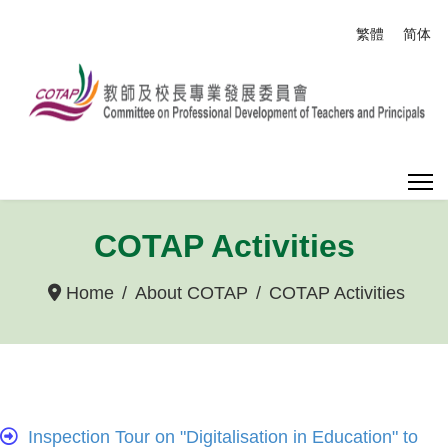
Select your
繁體
简体
COTAP Activities
Home
About COTAP
COTAP Activities
Inspection Tour on "Digitalisation in Education" to