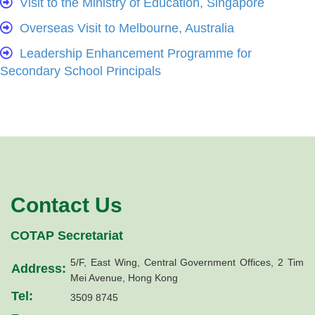
Visit to the Ministry of Education, Singapore
Overseas Visit to Melbourne, Australia
Leadership Enhancement Programme for
Secondary School Principals
Contact Us
COTAP Secretariat
5/F, East Wing, Central Government Offices, 2 Tim
Address:
Mei Avenue, Hong Kong
Tel:
3509 8745