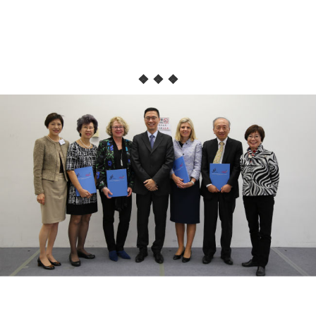
❖ ❖ ❖