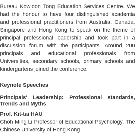
Bureau Kowloon Tong Education Services Centre. We
had the honour to have four distinguished academia
and professional practitioners from Australia, Canada,
Singapore and Hong Kong to speak on the theme of
principal professional leadership and took part in a
discussion forum with the participants. Around 200
principals and educational professionals from
Universities, secondary schools, primary schools and
kindergartens joined the conference.
Keynote Speeches
Principals' Leadership: Professional standards,
Trends and Myths
Prof. Kit-tai HAU
Choh Ming Li Professor of Educational Psychology, The
Chinese University of Hong Kong