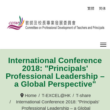
Select your
繁體
简体
International Conference
2018: "Principals'
Professional Leadership –
a Global Perspective"
Home
T-EXCEL@HK
T-share
International Conference 2018: "Principals'
Professional Leadership – a Global