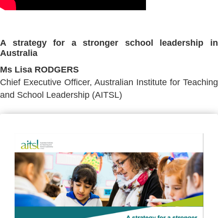
A strategy for a stronger school leadership in
Australia
Ms Lisa RODGERS
Chief Executive Officer, Australian Institute for Teaching
and School Leadership (AITSL)