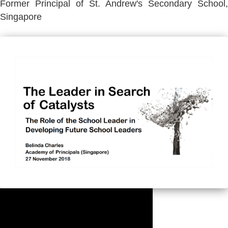
Former Principal of St. Andrew's Secondary School,
Singapore