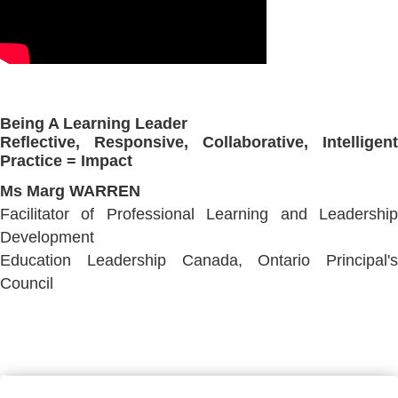
Being A Learning Leader
Reflective, Responsive, Collaborative, Intelligent
Practice = Impact
Ms Marg WARREN
Facilitator of Professional Learning and Leadership
Development
Education Leadership Canada, Ontario Principal's
Council