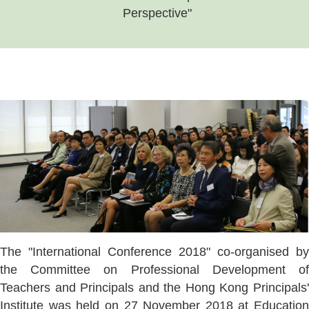
Perspective"
The "International Conference 2018" co-organised by
the Committee on Professional Development of
Teachers and Principals and the Hong Kong Principals'
Institute was held on 27 November 2018 at Education