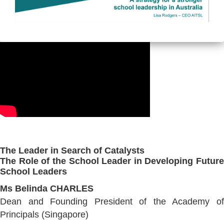
The Leader in Search of Catalysts
The Role of the School Leader in Developing Future
School Leaders
Ms Belinda CHARLES
Dean and Founding President of the Academy of
Principals (Singapore)