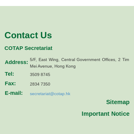
Contact Us
COTAP Secretariat
5/F, East Wing, Central Government Offices, 2 Tim
Address:
Mei Avenue, Hong Kong
Tel:
3509 8745
Fax:
2834 7350
E-mail:
secretariat@cotap.hk
Sitemap
Important Notice