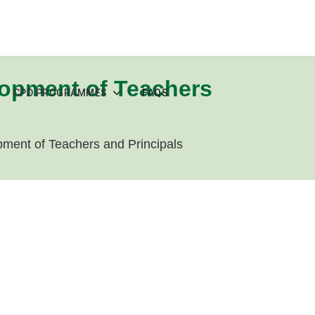
lopment of Teachers
CPD PROGRAMMES
FAQS
ment of Teachers and Principals