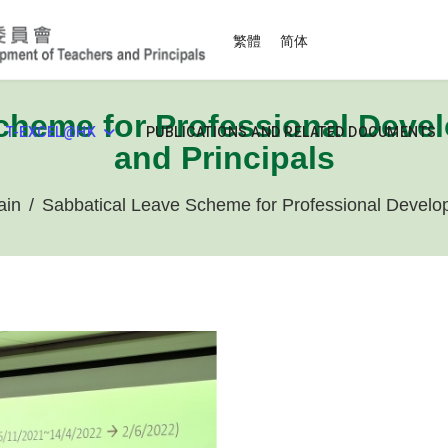
Select your language
繁體
简体
cheme for Professional Deve
T-EXCEL@HK
PUBLICATIONS AND RELATED DOCUMENTS
and Principals
ain
Sabbatical Leave Scheme for Professional Develop