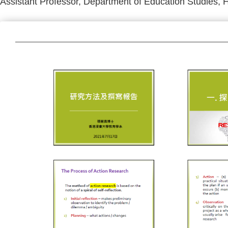
Assistant Professor, Department of Education Studies, 