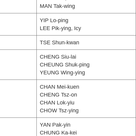
MAN Tak-wing
YIP Lo-ping
LEE Pik-ying, Icy
TSE Shun-kwan
CHENG Siu-lai
CHEUNG Shuk-ping
YEUNG Wing-ying
CHAN Mei-kuen
CHENG Tsz-on
CHAN Lok-yiu
CHOW Tsz-ying
YAN Pak-yin
CHUNG Ka-kei