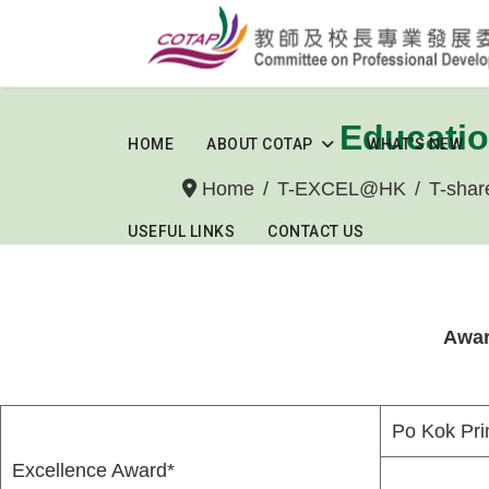
Educatio
HOME
ABOUT COTAP
WHAT'S NEW
Home
T-EXCEL@HK
T-shar
USEFUL LINKS
CONTACT US
Awar
Po Kok Pri
Excellence Award*