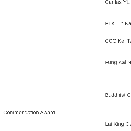
Caritas Y
PLK Tin Ka
CCC Kei Ts
Fung Kai N
Buddhist C
Commendation Award
Lai King C