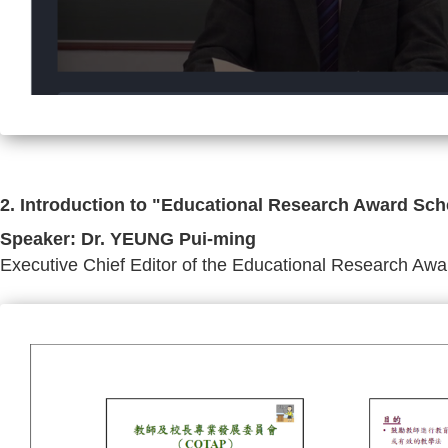
2. Introduction to "Educational Research Award Sch
Speaker: Dr. YEUNG Pui-ming
Executive Chief Editor of the Educational Research A