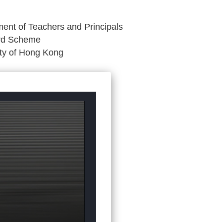
ent of Teachers and Principals
ard Scheme
ity of Hong Kong