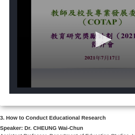
3. How to Conduct Educational Research
Speaker: Dr. CHEUNG Wai-Chun