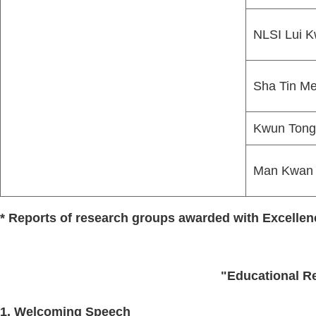
NLSI Lui K
Sha Tin Me
Kwun Tong 
Man Kwan 
* Reports of research groups awarded with Excelle
"Educational Re
1. Welcoming Speech