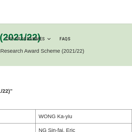
(2021/22)
CPD PROGRAMMES
FAQS
 Research Award Scheme (2021/22)
/22)"
WONG Ka-yiu
NG Sin-fai, Eric