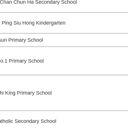
L Chan Chun Ha Secondary School
 Ping Siu Hong Kindergarten
un Primary School
o.1 Primary School
hi King Primary School
atholic Secondary School