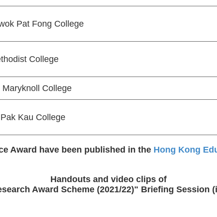
wok Pat Fong College
thodist College
Maryknoll College
Pak Kau College
nce Award have been published in the
Hong Kong Educ
Handouts and video clips of
search Award Scheme (2021/22)" Briefing Session (