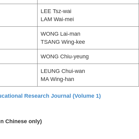
LEE Tsz-wai
LAM Wai-mei
WONG Lai-man
TSANG Wing-kee
WONG Chiu-yeung
LEUNG Chui-wan
MA Wing-han
ational Research Journal (Volume 1)
in Chinese only)