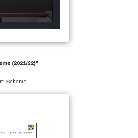
eme (2021/22)"
ward Scheme