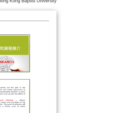
Hong Kong Baptist University