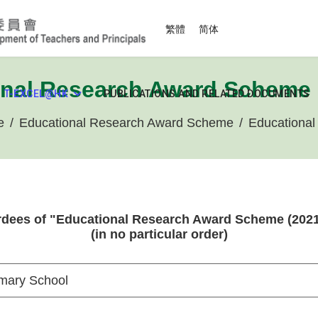
Select your language
繁體
简体
nal Research Award Scheme 
T-EXCEL@HK
PUBLICATIONS AND RELATED DOCUMENTS
e
Educational Research Award Scheme
Educational
dees of "Educational Research Award Scheme (2021
(in no particular order)
mary School