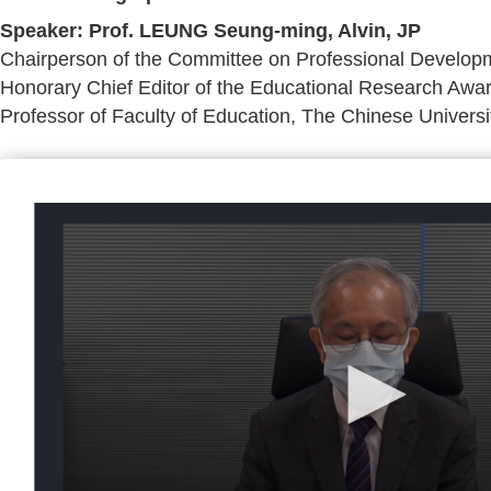
Speaker: Prof. LEUNG Seung-ming, Alvin, JP
Chairperson of the Committee on Professional Developm
Honorary Chief Editor of the Educational Research Aw
Professor of Faculty of Education, The Chinese Univers