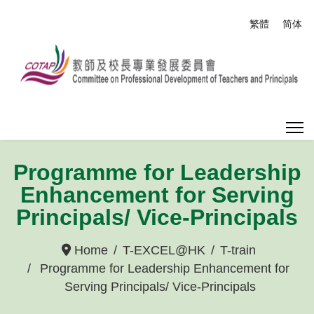
Select your
繁體
简体
Programme for Leadership
Enhancement for Serving
Principals/ Vice-Principals
Home
T-EXCEL@HK
T-train
Programme for Leadership Enhancement for
Serving Principals/ Vice-Principals