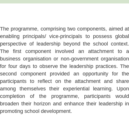
The programme, comprising two components, aimed at
enabling principals/ vice-principals to possess global
perspective of leadership beyond the school context.
The first component involved an attachment to a
business organisation or non-government organisation
for four days to observe the leadership practices. The
second component provided an opportunity for the
participants to reflect on the attachment and share
among themselves their experiential learning. Upon
completion of the programme, participants would
broaden their horizon and enhance their leadership in
promoting school development.