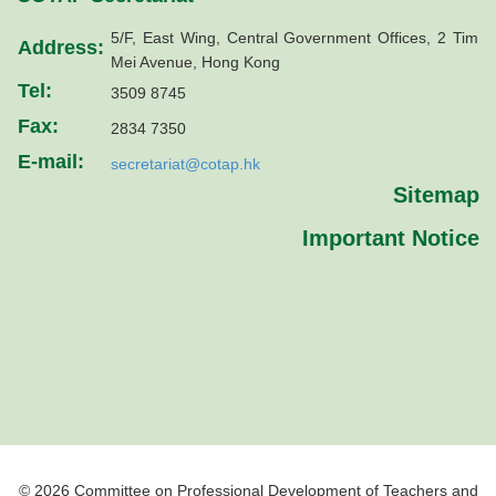
5/F, East Wing, Central Government Offices, 2 Tim
Address:
Mei Avenue, Hong Kong
Tel:
3509 8745
Fax:
2834 7350
E-mail:
secretariat@cotap.hk
Sitemap
Important Notice
© 2026 Committee on Professional Development of Teachers and