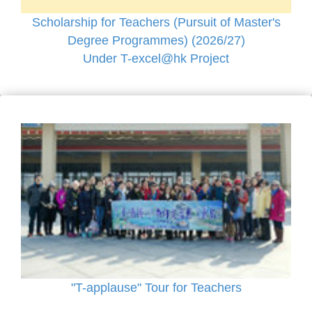
Scholarship for Teachers (Pursuit of Master's
Degree Programmes) (2026/27)
Under T-excel@hk Project
"T-applause" Tour for Teachers