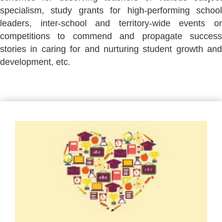
specialism, study grants for high-performing school
leaders, inter-school and territory-wide events or
competitions to commend and propagate success
stories in caring for and nurturing student growth and
development, etc.