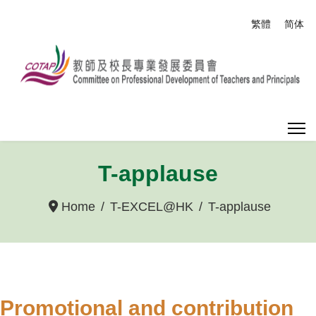
Select your
繁體
简体
T-applause
Home
T-EXCEL@HK
T-applause
Promotional and contribution