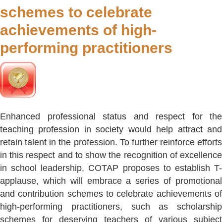
schemes to celebrate
achievements of high-
performing practitioners
Enhanced professional status and respect for the
teaching profession in society would help attract and
retain talent in the profession. To further reinforce efforts
in this respect and to show the recognition of excellence
in school leadership, COTAP proposes to establish T-
applause, which will embrace a series of promotional
and contribution schemes to celebrate achievements of
high-performing practitioners, such as scholarship
schemes for deserving teachers of various subject