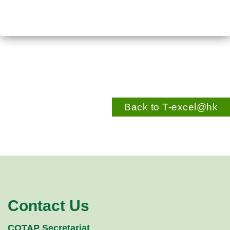
Back to T-excel@hk
Contact Us
COTAP Secretariat