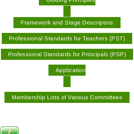
Framework and Stage Descriptors
Professional Standards for Teachers (PST)
Professional Standards for Principals (PSP)
Application
Membership Lists of Various Committees