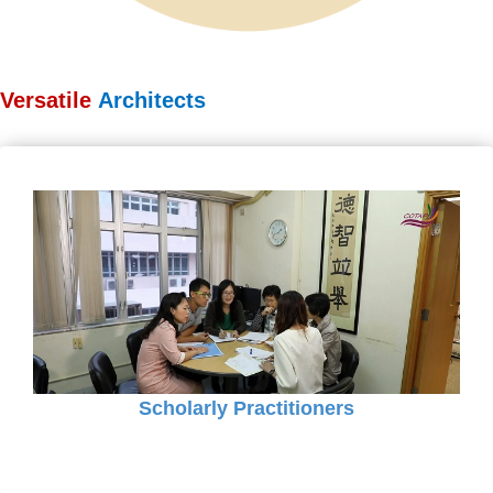
Versatile
Architects
Scholarly Practitioners