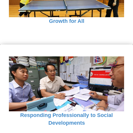
Growth for All
Responding Professionally to Social
Developments