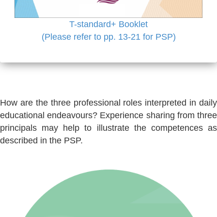
T-standard+ Booklet
(Please refer to pp. 13-21 for PSP)
How are the three professional roles interpreted in daily
educational endeavours? Experience sharing from three
principals may help to illustrate the competences as
described in the PSP.