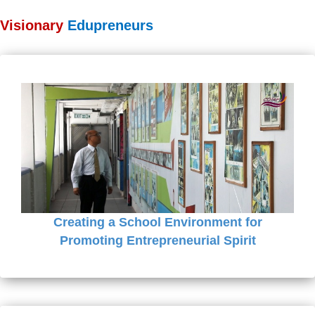
Visionary
Edupreneurs
Creating a School Environment for
Promoting Entrepreneurial Spirit