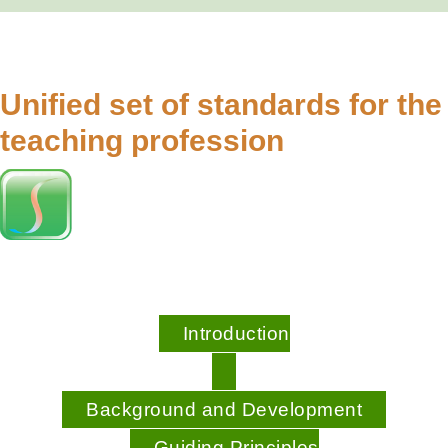
Unified set of standards for the
teaching profession
Introduction
Background and Development
Guiding Principles