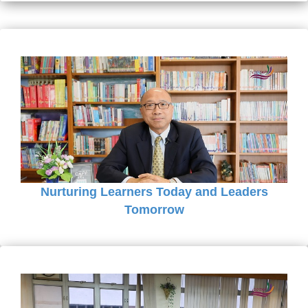
Nurturing Learners Today and Leaders
Tomorrow