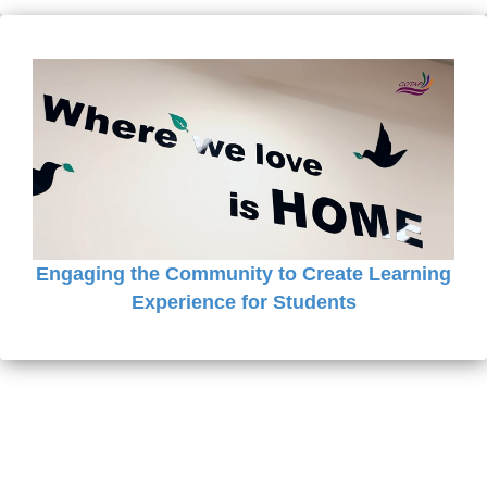
Engaging the Community to Create Learning
Experience for Students