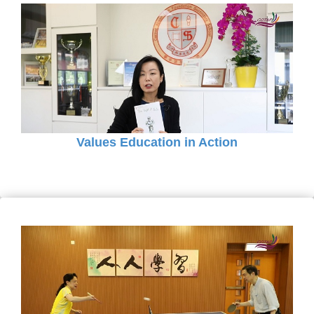
Values Education in Action