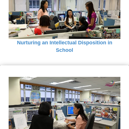
Nurturing an Intellectual Disposition in
School