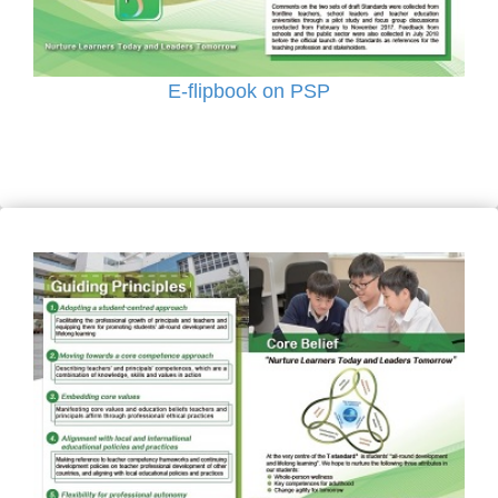
E-flipbook on PSP