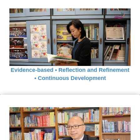
Evidence-based • Reflection and Refinement
• Continuous Development