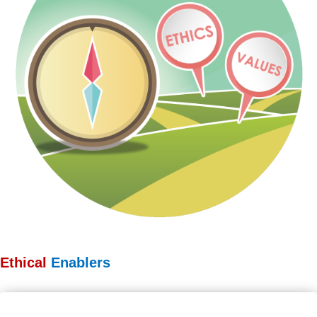
Ethical
Enablers