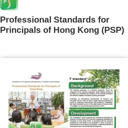
Professional Standards for
Principals of Hong Kong (PSP)