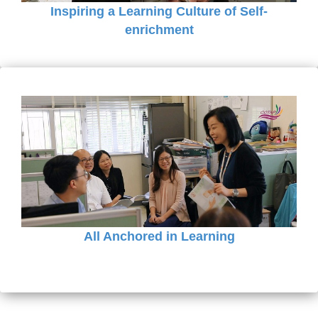
Inspiring a Learning Culture of Self-
enrichment
All Anchored in Learning