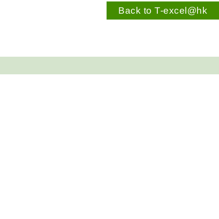
Back to T-excel@hk
Contact Us
COTAP Secretariat
5/F, East Wing, Central Government Offices, 2 Tim
Address:
Mei Avenue, Hong Kong
Tel:
3509 8745
Fax:
2834 7350
E-mail:
secretariat@cotap.hk
Sitemap