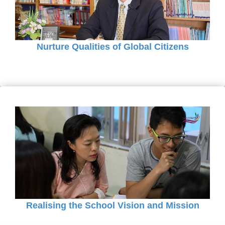
Nurture Qualities of Global Citizens
Realising the School Vision and Mission