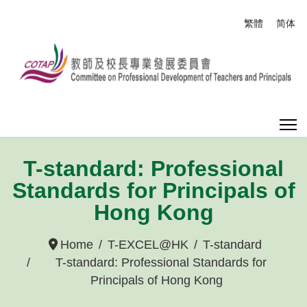
Select your
繁體
简体
T-standard: Professional
Standards for Principals of
Hong Kong
Home
T-EXCEL@HK
T-standard
T-standard: Professional Standards for
Principals of Hong Kong