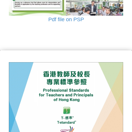
Pdf file on PSP