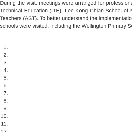
During the visit, meetings were arranged for profession
Technical Education (ITE), Lee Kong Chian School of M
Teachers (AST). To better understand the implementation 
schools were visited, including the Wellington Primary