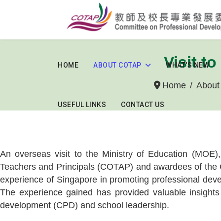
Visit t
HOME
ABOUT COTAP
WHAT'S NEW
Home
Abou
USEFUL LINKS
CONTACT US
An overseas visit to the Ministry of Education (MOE)
Teachers and Principals (COTAP) and awardees of the C
experience of Singapore in promoting professional devel
The experience gained has provided valuable insights 
development (CPD) and school leadership.