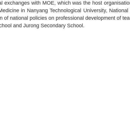
al exchanges with MOE, which was the host organisation, 
edicine in Nanyang Technological University, National
of national policies on professional development of teac
 School and Jurong Secondary School.