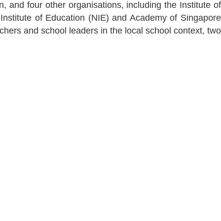
and four other organisations, including the Institute of
 Institute of Education (NIE) and Academy of Singapore
hers and school leaders in the local school context, two