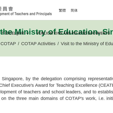
Select your language
繁體
简体
o the Ministry of Education, S
T-EXCEL@HK
PUBLICATIONS AND RELATED DOCUMENTS
t COTAP
COTAP Activities
Visit to the Ministry of E
, Singapore, by the delegation comprising representa
hief Executive's Award for Teaching Excellence (CEATE)
opment of teachers and school leaders, and to establish 
on the three main domains of COTAP's work, i.e. initia