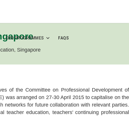
ingapore
CPD PROGRAMMES
FAQS
ducation, Singapore
tives of the Committee on Professional Development of
 was arranged on 27-30 April 2015 to capitalise on the
networks for future collaboration with relevant parties.
l teacher education, teachers' continuing professional