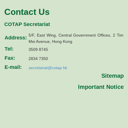
Contact Us
COTAP Secretariat
5/F, East Wing, Central Government Offices, 2 Tim
Address:
Mei Avenue, Hong Kong
Tel:
3509 8745
Fax:
2834 7350
E-mail:
secretariat@cotap.hk
Sitemap
Important Notice