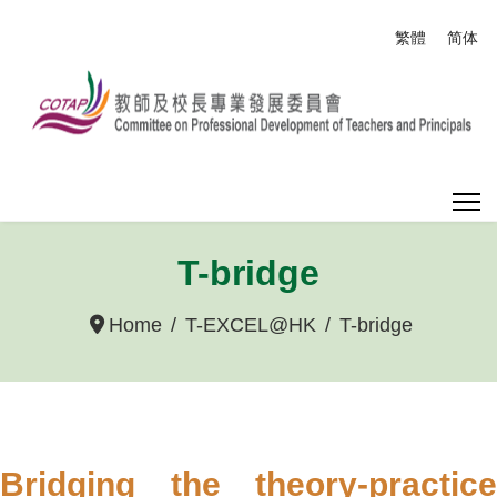
Select your
繁體
简体
T-bridge
Home
T-EXCEL@HK
T-bridge
Bridging the theory-practice