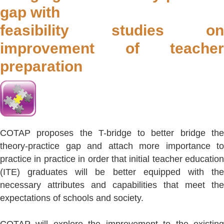
gap with
feasibility studies on
improvement of teacher
preparation
COTAP proposes the T-bridge to better bridge the
theory-practice gap and attach more importance to
practice in practice in order that initial teacher education
(ITE) graduates will be better equipped with the
necessary attributes and capabilities that meet the
expectations of schools and society.