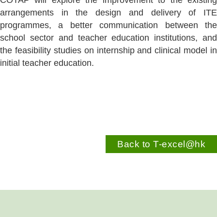
COTAP will explore the improvement to the existing
arrangements in the design and delivery of ITE
programmes, a better communication between the
school sector and teacher education institutions, and
the feasibility studies on internship and clinical model in
initial teacher education.
Back to T-excel@hk