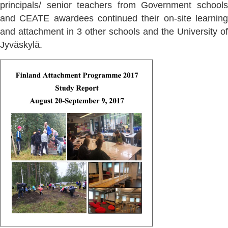
principals/ senior teachers from Government schools
and CEATE awardees continued their on-site learning
and attachment in 3 other schools and the University of
Jyväskylä.