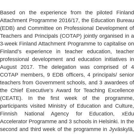
Based on the experience from the piloted Finland
Attachment Programme 2016/17, the Education Bureau
(EDB) and Committee on Professional Development of
Teachers and Principals (COTAP) jointly organised in a
3-week Finland Attachment Programme to capitalise on
Finland’s experience in teacher education, teacher
professional development and education initiatives in
August 2017. The delegation was comprised of 4
COTAP members, 9 EDB officers, 4 principals/ senior
teachers from Government schools, and 3 awardees of
the Chief Executive’s Award for Teaching Excellence
(CEATE). In the first week of the programme,
participants visited Ministry of Education and Culture,
Finnish National Agency for Education, xEdu
Accelerator Programme and 3 schools in Helsinki. In the
second and third week of the programme in Jyväskylä,