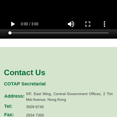
Contact Us
COTAP Secretariat
5/F, East Wing, Central Government Offices, 2 Tim
Address:
Mei Avenue, Hong Kong
Tel:
3509 8745
Fax:
2834 7350