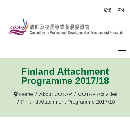
Select your
繁體
简体
Finland Attachment
Programme 2017/18
Home
About COTAP
COTAP Activities
Finland Attachment Programme 2017/18