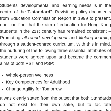
Students’ developmental and learning needs is in the
+
centre of the
T-standard
. Revisiting policy documents
from Education Commission Report in 1999 to present,
one can find that the aim of education for Hong Kong
students in the 21st century has remained consistent –
Promoting
all-round development
and
lifelong learnin
through a student-centred curriculum. With this in mind,
the nurturing of the following three essential attributes of
students were agreed upon and became the common
aims of both PST and PSP:
Whole-person Wellness
Key Competences for Adulthood
Change Agility for Tomorrow
It was clearly stated from the outset that both Standards
do not exist for their own sake, but to facilitate