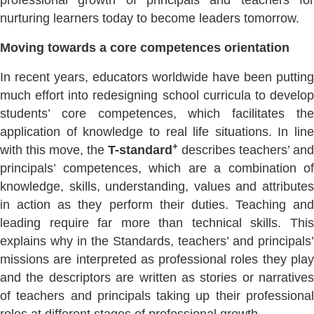
professional growth of principals and teachers for
nurturing learners today to become leaders tomorrow.
Moving towards a core competences orientation
In recent years, educators worldwide have been putting
much effort into redesigning school curricula to develop
students’ core competences, which facilitates the
application of knowledge to real life situations. In line
+
with this move, the
T-standard
describes teachers’ and
principals’ competences, which are a combination of
knowledge, skills, understanding, values and attributes
in action as they perform their duties. Teaching and
leading require far more than technical skills. This
explains why in the Standards, teachers’ and principals’
missions are interpreted as professional roles they play
and the descriptors are written as stories or narratives
of teachers and principals taking up their professional