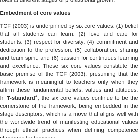
roles at different stages of professional growth.
Embedment of core values
TCF (2003) is underpinned by six core values: (1) belief
that all students can learn; (2) love and care for
students; (3) respect for diversity; (4) commitment and
dedication to the profession; (5) collaboration, sharing
and team spirit; and (6) passion for continuous learning
and excellence. These six core values constitute the
basic premise of the TCF (2003), presuming that the
framework is meaningful to teachers only when they
affirm these fundamental beliefs, values and attitudes.
+
In
T-standard
, the six core values continue to be th
cornerstone of the framework, being embedded in the
stage descriptors, which is a move that aligns well with
the worldwide trend of manifesting educational values
through ethical practices when defining competence