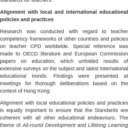
standards for teachers.
Alignment with local and international educational
policies and practices
Research was conducted with regard to teacher
competency frameworks of other countries and policies
on teacher CPD worldwide. Special reference was
made to OECD literature and European Commission
papers on education, which unfolded results of
extensive surveys on the subject and latest international
educational trends. Findings were presented at
meetings for thorough deliberations based on the
context of Hong Kong.
Alignment with local educational policies and practices
is equally important to ensure that the Standards are
coherent with all other educational endeavours. The
theme of
All-round Development
and
Lifelong Learning