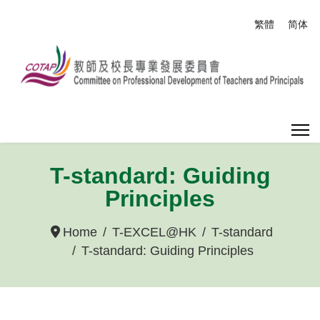
Select your
繁體
简体
T-standard: Guiding
Principles
Home
T-EXCEL@HK
T-standard
T-standard: Guiding Principles