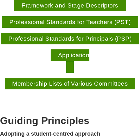
Framework and Stage Descriptors
Professional Standards for Teachers (PST)
Professional Standards for Principals (PSP)
Application
Membership Lists of Various Committees
Guiding Principles
Adopting a student-centred approach