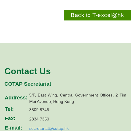
Back to T-excel@hk
Contact Us
COTAP Secretariat
5/F, East Wing, Central Government Offices, 2 Tim
Address:
Mei Avenue, Hong Kong
Tel:
3509 8745
Fax:
2834 7350
E-mail:
secretariat@cotap.hk