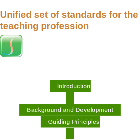
Unified set of standards for the
teaching profession
Introduction
Background and Development
Guiding Principles