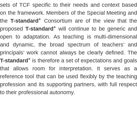
sets of TCF specific to their needs and context based
on the framework. Members of the Special Meeting and
+
the
T-standard
Consortium are of the view that the
+
proposed
T-standard
will continue to be generic and
open to adaptation. As teaching is multi-dimensional
and dynamic, the broad spectrum of teachers’ and
principals’ work cannot always be clearly defined. The
+
T-standard
is therefore a set of expectations and goals
that allows room for interpretation. It serves as a
reference tool that can be used flexibly by the teaching
profession and its supporting partners, with full respect
to their professional autonomy.