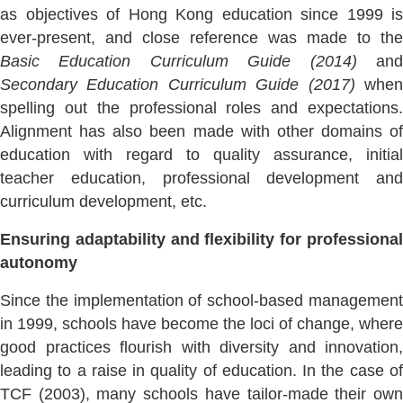
as objectives of Hong Kong education since 1999 is
ever-present, and close reference was made to the
Basic Education Curriculum Guide (2014)
an
Secondary Education Curriculum Guide (2017)
whe
spelling out the professional roles and expectations.
Alignment has also been made with other domains of
education with regard to quality assurance, initial
teacher education, professional development and
curriculum development, etc.
Ensuring adaptability and flexibility for professional
autonomy
Since the implementation of school-based management
in 1999, schools have become the loci of change, where
good practices flourish with diversity and innovation,
leading to a raise in quality of education. In the case of
TCF (2003), many schools have tailor-made their own