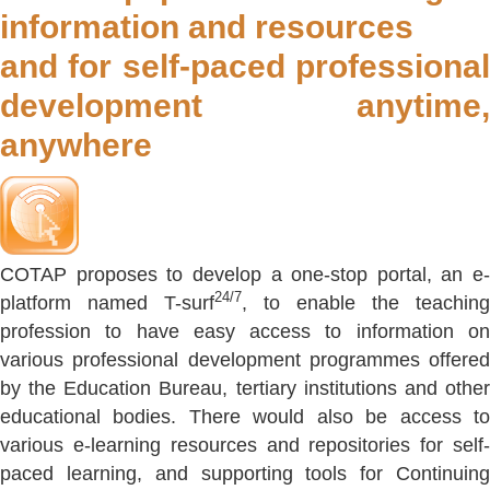
information and resources
and for self-paced professional
development anytime,
anywhere
COTAP proposes to develop a one-stop portal, an e-
24/7
platform named T-surf
, to enable the teaching
profession to have easy access to information on
various professional development programmes offered
by the Education Bureau, tertiary institutions and other
educational bodies. There would also be access to
various e-learning resources and repositories for self-
paced learning, and supporting tools for Continuing