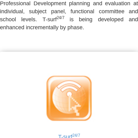
Professional Development planning and evaluation at
individual, subject panel, functional committee and
24/7
school levels. T-surf
is being developed an
enhanced incrementally by phase.
24/7
T-surf