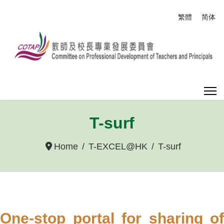
Select your
繁體
简体
T-surf
Home
T-EXCEL@HK
T-surf
One-stop portal for sharing of