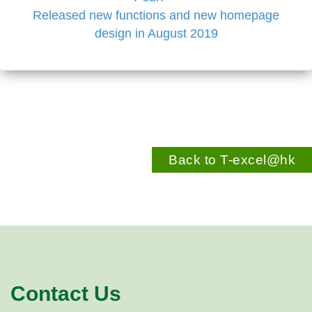
Released new functions and new homepage
design in August 2019
Back to T-excel@hk
Contact Us