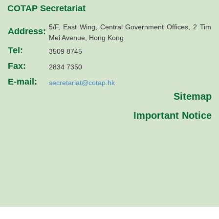
COTAP Secretariat
5/F, East Wing, Central Government Offices, 2 Tim
Address:
Mei Avenue, Hong Kong
Tel:
3509 8745
Fax:
2834 7350
E-mail:
secretariat@cotap.hk
Sitemap
Important Notice